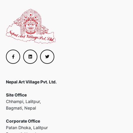
Nepal Art Village Pvt. Ltd.
Site Office
Chhampi, Lalitpur,
Bagmati, Nepal
Corporate Office
Patan Dhoka, Lalitpur