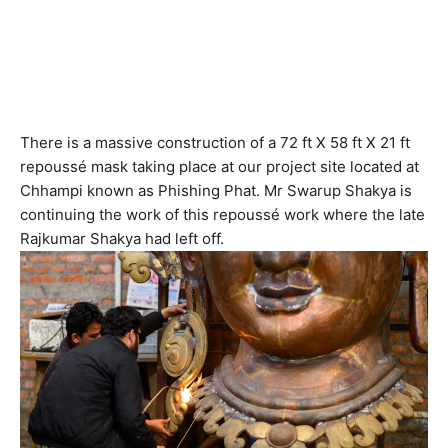
NAV
There is a massive construction of a 72 ft X 58 ft X 21 ft
repoussé mask taking place at our project site located at
Chhampi known as Phishing Phat. Mr Swarup Shakya is
continuing the work of this repoussé work where the late
Rajkumar Shakya had left off.