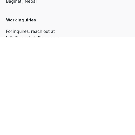
Bagmati, Nepal
Work inquiries
For inquires, reach out at
info@nepalartvillage.com
Career
Looking for a job opportunity?
See open positions
Connect with us for new updates
© 2026 All Rights Reserved |
Nepal Art Village Pvt. Ltd.